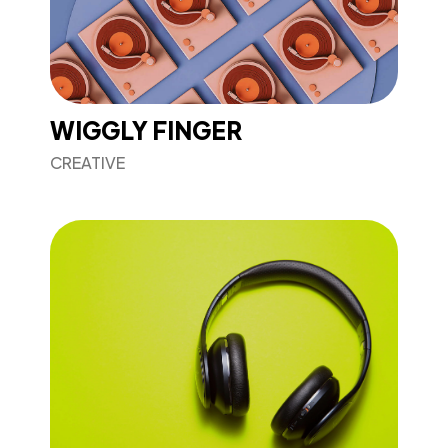
WIGGLY FINGER
CREATIVE