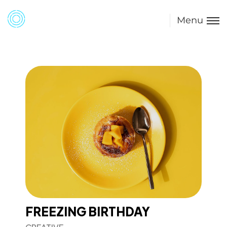
Menu
FREEZING BIRTHDAY