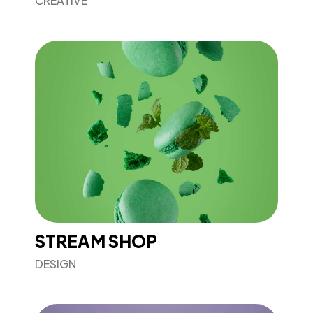
CREATIVE
STREAM SHOP
DESIGN