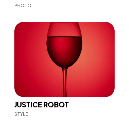
PHOTO
JUSTICE ROBOT
STYLE