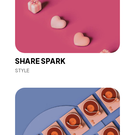
SHARE SPARK
STYLE