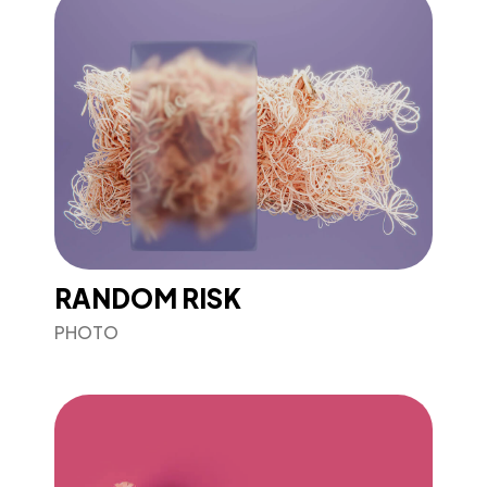
RANDOM RISK
PHOTO