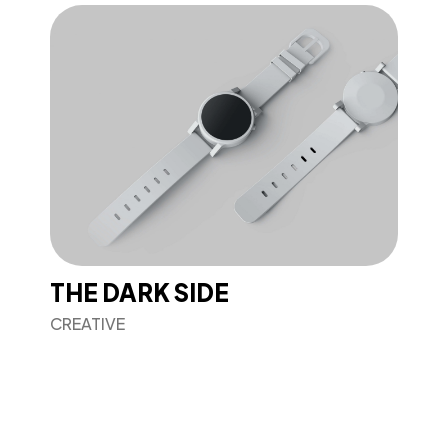
THE DARK SIDE
CREATIVE