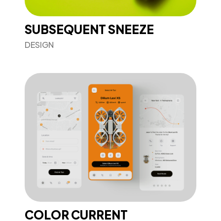
SUBSEQUENT SNEEZE
DESIGN
COLOR CURRENT