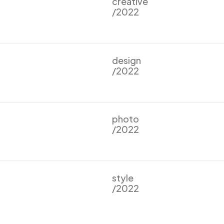
creative
/2022
design
/2022
photo
/2022
style
/2022