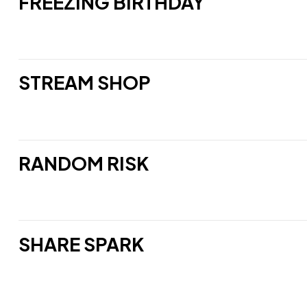
FREEZING BIRTHDAY
STREAM SHOP
RANDOM RISK
SHARE SPARK