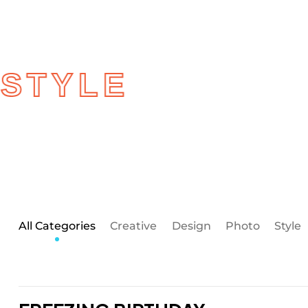
BY MOST
STYLE
All Categories
Creative
Design
Photo
Style