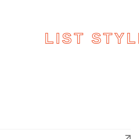
LIO
LIST STYL